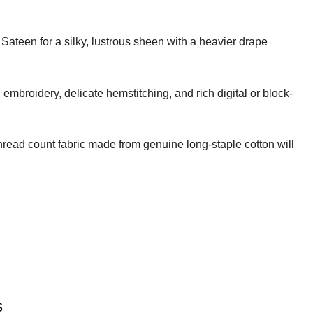
 Sateen for a silky, lustrous sheen with a heavier drape
embroidery, delicate hemstitching, and rich digital or block-
thread count fabric made from genuine long-staple cotton will
s