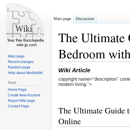
Main page
Discussion
The Ultimate 
wiki-jp.com
Bedroom with
Main page
Recent changes
Random page
Wiki Article
Help about MediaWiki
copyright name="description" conte
Tools
modern living.">
Home Page
Create New Account
Report Wiki page
Contact Page
The Ultimate Guide t
Online