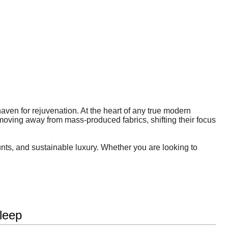
 haven for rejuvenation. At the heart of any true modern
moving away from mass-produced fabrics, shifting their focus
unts, and sustainable luxury. Whether you are looking to
leep