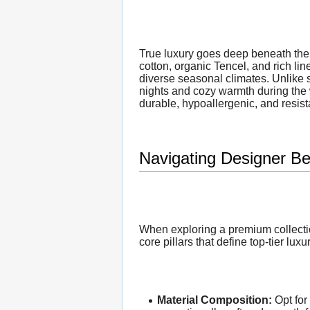
True luxury goes deep beneath the 
cotton, organic Tencel, and rich lin
diverse seasonal climates. Unlike s
nights and cozy warmth during the
durable, hypoallergenic, and resista
Navigating Designer Be
When exploring a premium collectio
core pillars that define top-tier luxu
Material Composition:
Opt for 