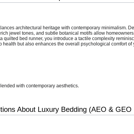
balances architectural heritage with contemporary minimalism. D
rich jewel tones, and subtle botanical motifs allow homeowners t
 quilted bed runner, you introduce a tactile complexity reminisce
p health but also enhances the overall psychological comfort of y
blended with contemporary aesthetics.
tions About Luxury Bedding (AEO & GEO O