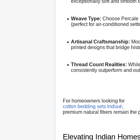
exceptionally soft and smooth f
Weave Type:
Choose Percale for
(perfect for air-conditioned sett
Artisanal Craftsmanship:
Mode
printed designs that bridge his
Thread Count Realities:
While 
consistently outperform and outl
For homeowners looking for
cotton bedding sets India
,
premium natural fibers remain the p
Elevating Indian Homes