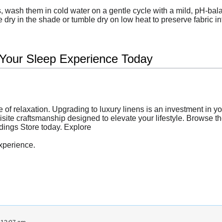
 wash them in cold water on a gentle cycle with a mild, pH-bala
 dry in the shade or tumble dry on low heat to preserve fabric int
 Your Sleep Experience Today
e of relaxation. Upgrading to luxury linens is an investment in y
quisite craftsmanship designed to elevate your lifestyle. Browse t
ddings Store today. Explore
xperience.