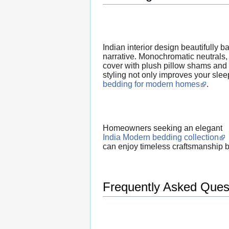
Indian interior design beautifully 
narrative. Monochromatic neutrals, 
cover with plush pillow shams and a
styling not only improves your slee
bedding for modern homes
.
Homeowners seeking an elegant
India Modern bedding collection
can enjoy timeless craftsmanship 
Frequently Asked Ques