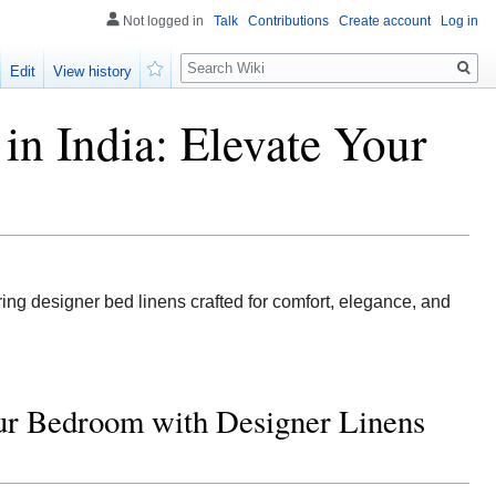
Not logged in
Talk
Contributions
Create account
Log in
Search
Edit
View history
Watch
in India: Elevate Your
ing designer bed linens crafted for comfort, elegance, and
our Bedroom with Designer Linens