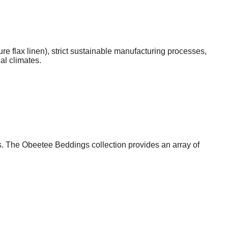
ure flax linen), strict sustainable manufacturing processes,
al climates.
s. The Obeetee Beddings collection provides an array of