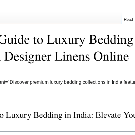
Read
Guide to Luxury Bedding 
 Designer Linens Online
nt="Discover premium luxury bedding collections in India featur
o Luxury Bedding in India: Elevate Y