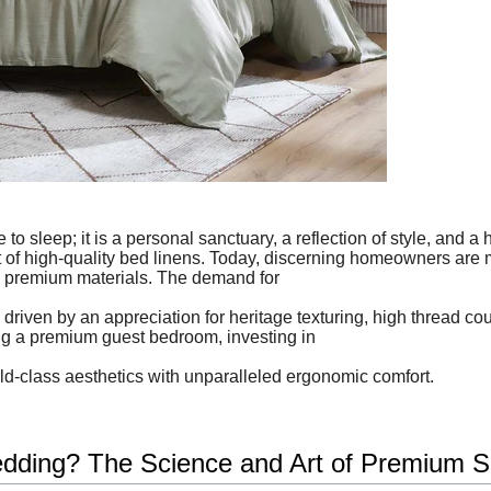
to sleep; it is a personal sanctuary, a reflection of style, and a
rt of high-quality bed linens. Today, discerning homeowners are 
 premium materials. The demand for
riven by an appreciation for heritage texturing, high thread co
ng a premium guest bedroom, investing in
rld-class aesthetics with unparalleled ergonomic comfort.
ding? The Science and Art of Premium S