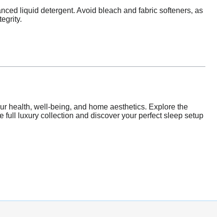
nced liquid detergent. Avoid bleach and fabric softeners, as
egrity.
our health, well-being, and home aesthetics. Explore the
he full luxury collection and discover your perfect sleep setup