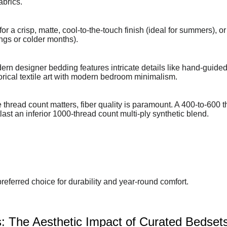
abrics.
 a crisp, matte, cool-to-the-touch finish (ideal for summers), or
ings or colder months).
rn designer bedding features intricate details like hand-guided 
torical textile art with modern bedroom minimalism.
thread count matters, fiber quality is paramount. A 400-to-600 
ast an inferior 1000-thread count multi-ply synthetic blend.
referred choice for durability and year-round comfort.
: The Aesthetic Impact of Curated Bedset