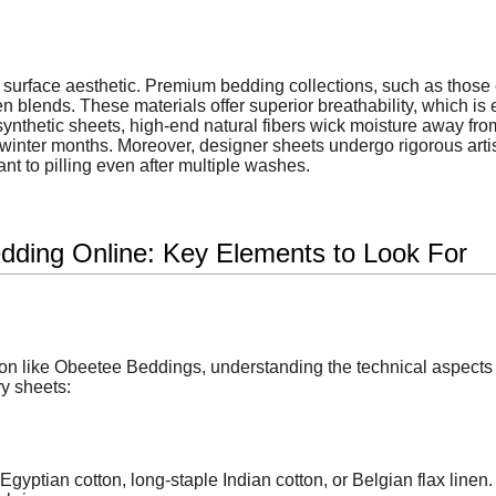
surface aesthetic. Premium bedding collections, such as those 
en blends. These materials offer superior breathability, which is
ynthetic sheets, high-end natural fibers wick moisture away from
 winter months. Moreover, designer sheets undergo rigorous art
nt to pilling even after multiple washes.
dding Online: Key Elements to Look For
n like Obeetee Beddings, understanding the technical aspects o
ry sheets:
Egyptian cotton, long-staple Indian cotton, or Belgian flax linen.