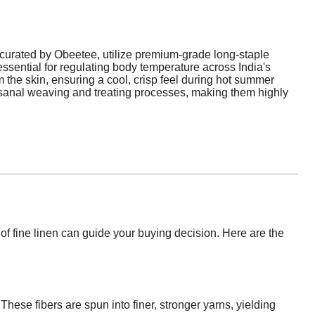
curated by Obeetee, utilize premium-grade long-staple
 essential for regulating body temperature across India's
 the skin, ensuring a cool, crisp feel during hot summer
isanal weaving and treating processes, making them highly
f fine linen can guide your buying decision. Here are the
 These fibers are spun into finer, stronger yarns, yielding