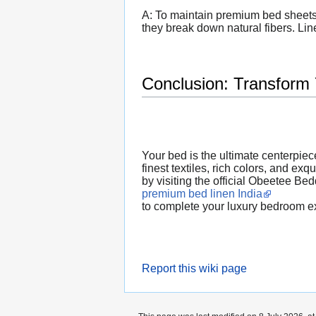
A: To maintain premium bed sheets,
they break down natural fibers. Line
Conclusion: Transform
Your bed is the ultimate centerpiec
finest textiles, rich colors, and ex
by visiting the official Obeetee Be
premium bed linen India
to complete your luxury bedroom e
Report this wiki page