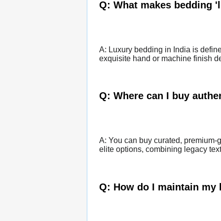
Q: What makes bedding 'l
A: Luxury bedding in India is defin
exquisite hand or machine finish det
Q: Where can I buy authen
A: You can buy curated, premium-gr
elite options, combining legacy tex
Q: How do I maintain my 