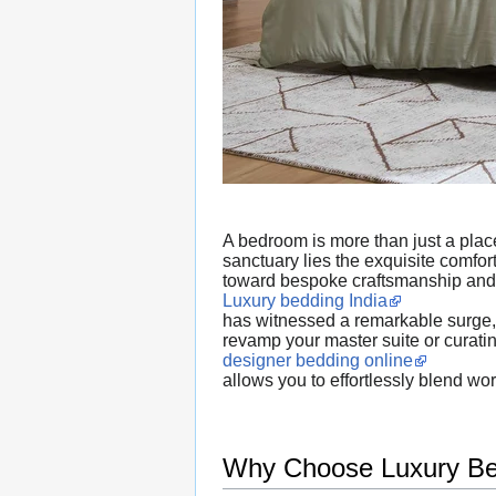
A bedroom is more than just a place 
sanctuary lies the exquisite comfo
toward bespoke craftsmanship and
Luxury bedding India
has witnessed a remarkable surge, d
revamp your master suite or curati
designer bedding online
allows you to effortlessly blend wo
Why Choose Luxury Bed