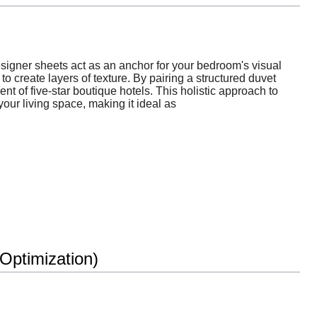
esigner sheets act as an anchor for your bedroom's visual
o create layers of texture. By pairing a structured duvet
nt of five-star boutique hotels. This holistic approach to
our living space, making it ideal as
ptimization)