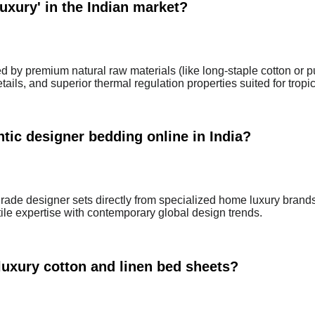
uxury' in the Indian market?
ed by premium natural raw materials (like long-staple cotton or p
ails, and superior thermal regulation properties suited for tropic
tic designer bedding online in India?
ade designer sets directly from specialized home luxury brand
tile expertise with contemporary global design trends.
luxury cotton and linen bed sheets?