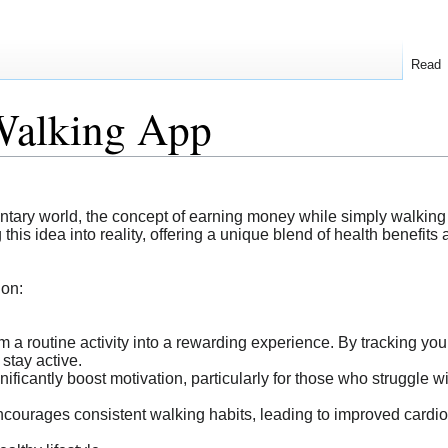
Read
Walking App
dentary world, the concept of earning money while simply walkin
his idea into reality, offering a unique blend of health benefits 
ion:
m a routine activity into a rewarding experience. By tracking your
 stay active.
ficantly boost motivation, particularly for those who struggle wit
courages consistent walking habits, leading to improved cardi