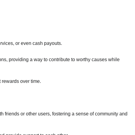
rvices, or even cash payouts.
ns, providing a way to contribute to worthy causes while
t rewards over time.
h friends or other users, fostering a sense of community and