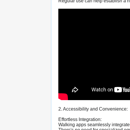
Regular use can help establish a he
2. Accessibility and Convenience:
Effortless Integration:
Walking apps seamlessly integrate 
There's no need for specialized 