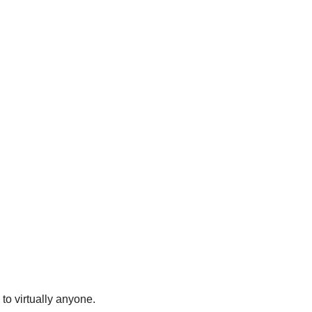
to virtually anyone.