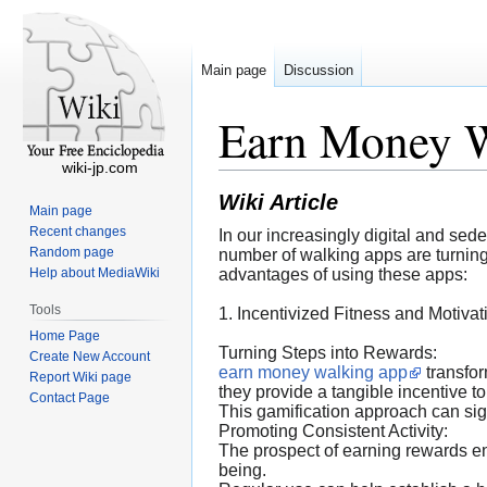
Main page
Discussion
Earn Money 
wiki-jp.com
Wiki Article
Main page
Recent changes
In our increasingly digital and se
Random page
number of walking apps are turning t
Help about MediaWiki
advantages of using these apps:
Tools
1. Incentivized Fitness and Motivat
Home Page
Turning Steps into Rewards:
Create New Account
earn money walking app
transfor
Report Wiki page
they provide a tangible incentive to
Contact Page
This gamification approach can signi
Promoting Consistent Activity:
The prospect of earning rewards en
being.