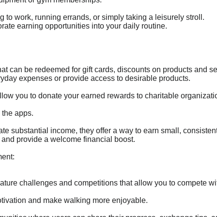
to work, running errands, or simply taking a leisurely stroll.
orate earning opportunities into your daily routine.
at can be redeemed for gift cards, discounts on products and se
ryday expenses or provide access to desirable products.
llow you to donate your earned rewards to charitable organizatio
 the apps.
e substantial income, they offer a way to earn small, consisten
and provide a welcome financial boost.
ent:
ature challenges and competitions that allow you to compete wit
tivation and make walking more enjoyable.