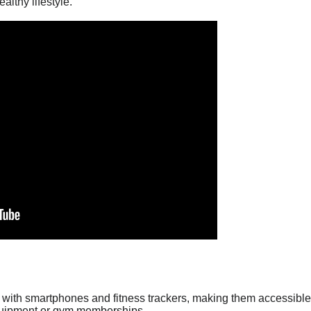
althy lifestyle.
with smartphones and fitness trackers, making them accessible 
equipment or gym memberships.