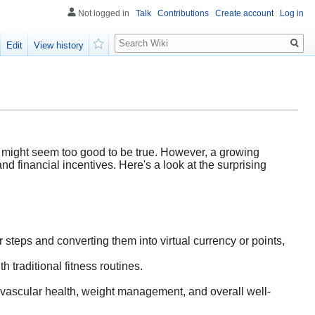
Not logged in
Talk
Contributions
Create account
Log in
Search
Edit
View history
Watch
g might seem too good to be true. However, a growing
and financial incentives. Here's a look at the surprising
 steps and converting them into virtual currency or points,
h traditional fitness routines.
ovascular health, weight management, and overall well-