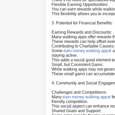
Flexible Earning Opportunities:
You can earn rewards while walking 
This flexibility allows you to incorp
3. Potential for Financial Benefits:
Earning Rewards and Discounts:
Many walking apps offer rewards th
These rewards can help offset eve
Contributing to Charitable Causes:
Some
earn money walking app
a
staying active.
This adds a social good element to
Small, but Consistent Gains:
While walking apps may not generat
These small gains can accumulate 
4. Community and Social Engagem
Challenges and Competitions:
Many
earn money walking app
fe
friendly competition.
This social aspect can enhance mo
Shared Goals and Support: