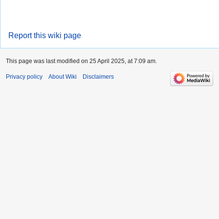
Report this wiki page
This page was last modified on 25 April 2025, at 7:09 am.
Privacy policy
About Wiki
Disclaimers