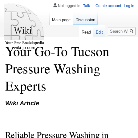
Not logged in
Talk
Create account
Log in
Main page
Discussion
Search
Read
Edit
Your Go-To Tucson
wiki-jp.com
Pressure Washing
Experts
Wiki Article
Reliable Pressure Washing in