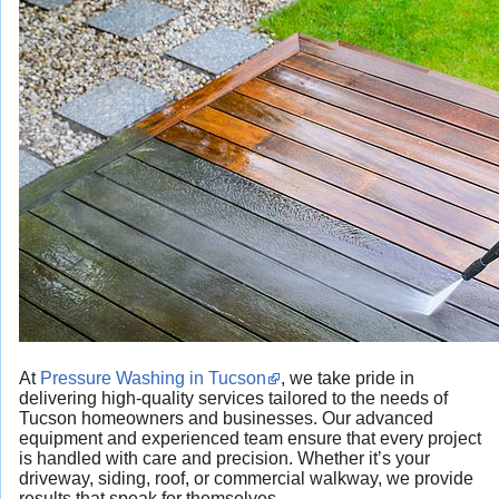
At
Pressure Washing in Tucson
, we take pride in
delivering high-quality services tailored to the needs of
Tucson homeowners and businesses. Our advanced
equipment and experienced team ensure that every project
is handled with care and precision. Whether it’s your
driveway, siding, roof, or commercial walkway, we provide
results that speak for themselves.