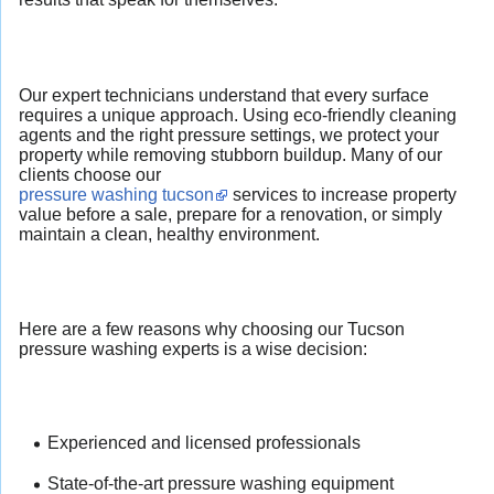
Our expert technicians understand that every surface
requires a unique approach. Using eco-friendly cleaning
agents and the right pressure settings, we protect your
property while removing stubborn buildup. Many of our
clients choose our
pressure washing tucson
services to increase property
value before a sale, prepare for a renovation, or simply
maintain a clean, healthy environment.
Here are a few reasons why choosing our Tucson
pressure washing experts is a wise decision:
Experienced and licensed professionals
State-of-the-art pressure washing equipment