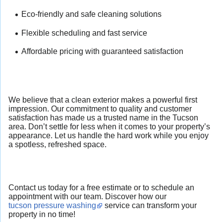
Eco-friendly and safe cleaning solutions
Flexible scheduling and fast service
Affordable pricing with guaranteed satisfaction
We believe that a clean exterior makes a powerful first
impression. Our commitment to quality and customer
satisfaction has made us a trusted name in the Tucson
area. Don’t settle for less when it comes to your property’s
appearance. Let us handle the hard work while you enjoy
a spotless, refreshed space.
Contact us today for a free estimate or to schedule an
appointment with our team. Discover how our
tucson pressure washing
service can transform your
property in no time!