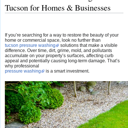
Tucson for Homes & Businesses
If you’re searching for a way to restore the beauty of your
home or commercial space, look no further than
tucson pressure washing
solutions that make a visible
difference. Over time, dirt, grime, mold, and pollutants
accumulate on your property’s surfaces, affecting curb
appeal and potentially causing long-term damage. That’s
why professional
pressure washing
is a smart investment.