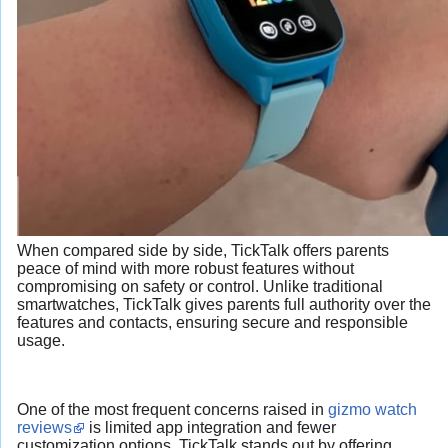
When compared side by side, TickTalk offers parents
peace of mind with more robust features without
compromising on safety or control. Unlike traditional
smartwatches, TickTalk gives parents full authority over the
features and contacts, ensuring secure and responsible
usage.
One of the most frequent concerns raised in
gizmo watch
reviews
is limited app integration and fewer
customization options. TickTalk stands out by offering