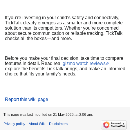
If you’re investing in your child’s safety and connectivity,
TickTalk clearly emerges as a smarter and more complete
solution than its competitors. Whether you’re concerned
about secure communication or reliable tracking, TickTalk
checks all the boxes—and more.
Before you make your final decision, take time to compare
features in detail. Read real
gizmo watch reviews
,
explore the benefits TickTalk brings, and make an informed
choice that fits your family’s needs.
Report this wiki page
This page was last modified on 21 May 2025, at 2:06 am.
Privacy policy
About Wiki
Disclaimers