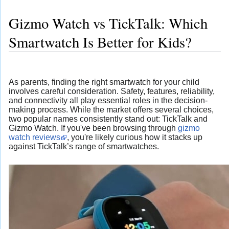
Gizmo Watch vs TickTalk: Which
Smartwatch Is Better for Kids?
As parents, finding the right smartwatch for your child
involves careful consideration. Safety, features, reliability,
and connectivity all play essential roles in the decision-
making process. While the market offers several choices,
two popular names consistently stand out: TickTalk and
Gizmo Watch. If you've been browsing through
gizmo
watch reviews
, you're likely curious how it stacks up
against TickTalk’s range of smartwatches.