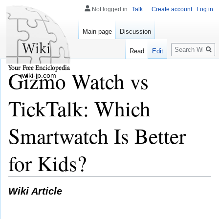
Not logged in
Talk
Create account
Log in
Main page
Discussion
Search
Read
Edit
Gizmo Watch vs
wiki-jp.com
TickTalk: Which
Smartwatch Is Better
for Kids?
Wiki Article