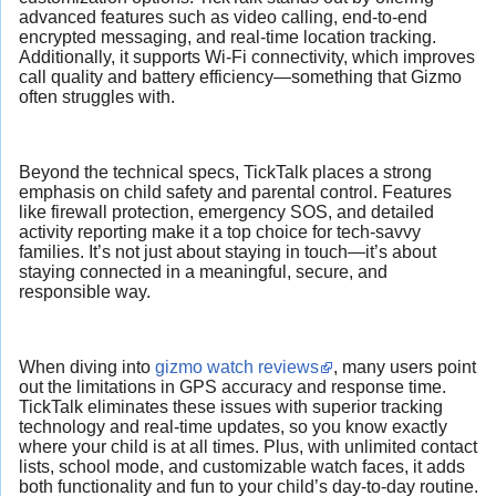
advanced features such as video calling, end-to-end
encrypted messaging, and real-time location tracking.
Additionally, it supports Wi-Fi connectivity, which improves
call quality and battery efficiency—something that Gizmo
often struggles with.
Beyond the technical specs, TickTalk places a strong
emphasis on child safety and parental control. Features
like firewall protection, emergency SOS, and detailed
activity reporting make it a top choice for tech-savvy
families. It’s not just about staying in touch—it’s about
staying connected in a meaningful, secure, and
responsible way.
When diving into
gizmo watch reviews
, many users point
out the limitations in GPS accuracy and response time.
TickTalk eliminates these issues with superior tracking
technology and real-time updates, so you know exactly
where your child is at all times. Plus, with unlimited contact
lists, school mode, and customizable watch faces, it adds
both functionality and fun to your child’s day-to-day routine.