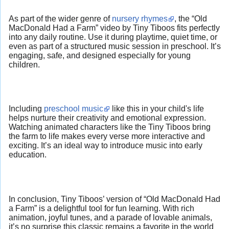
As part of the wider genre of
nursery rhymes
, the “Old
MacDonald Had a Farm” video by Tiny Tiboos fits perfectly
into any daily routine. Use it during playtime, quiet time, or
even as part of a structured music session in preschool. It’s
engaging, safe, and designed especially for young
children.
Including
preschool music
like this in your child's life
helps nurture their creativity and emotional expression.
Watching animated characters like the Tiny Tiboos bring
the farm to life makes every verse more interactive and
exciting. It’s an ideal way to introduce music into early
education.
In conclusion, Tiny Tiboos’ version of “Old MacDonald Had
a Farm” is a delightful tool for fun learning. With rich
animation, joyful tunes, and a parade of lovable animals,
it’s no surprise this classic remains a favorite in the world