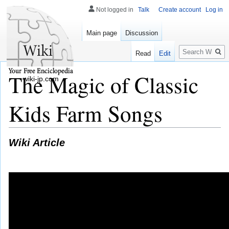
Not logged in
Talk
Create account
Log in
Main page
Discussion
Search
Read
Edit
The Magic of Classic
wiki-jp.com
Kids Farm Songs
Wiki Article