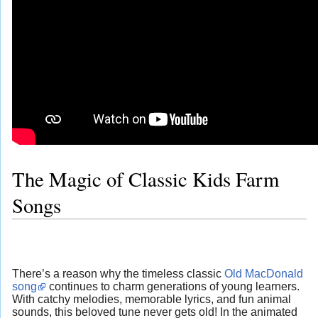
The Magic of Classic Kids Farm
Songs
There’s a reason why the timeless classic
Old MacDonald
song
continues to charm generations of young learners.
With catchy melodies, memorable lyrics, and fun animal
sounds, this beloved tune never gets old! In the animated