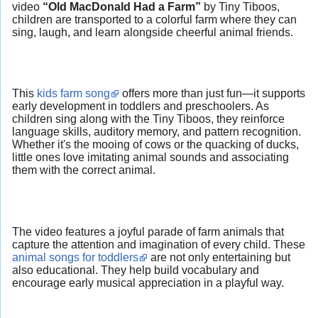
video
“Old MacDonald Had a Farm”
by Tiny Tiboos,
children are transported to a colorful farm where they can
sing, laugh, and learn alongside cheerful animal friends.
This
kids farm song
offers more than just fun—it supports
early development in toddlers and preschoolers. As
children sing along with the Tiny Tiboos, they reinforce
language skills, auditory memory, and pattern recognition.
Whether it's the mooing of cows or the quacking of ducks,
little ones love imitating animal sounds and associating
them with the correct animal.
The video features a joyful parade of farm animals that
capture the attention and imagination of every child. These
animal songs for toddlers
are not only entertaining but
also educational. They help build vocabulary and
encourage early musical appreciation in a playful way.