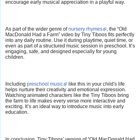
encourage early musical appreciation in a playful way.
As part of the wider genre of
nursery rhymes
, the “Old
MacDonald Had a Farm” video by Tiny Tiboos fits perfectly
into any daily routine. Use it during playtime, quiet time, or
even as part of a structured music session in preschool. It’s
engaging, safe, and designed especially for young
children.
Including
preschool music
like this in your child's life
helps nurture their creativity and emotional expression.
Watching animated characters like the Tiny Tiboos bring
the farm to life makes every verse more interactive and
exciting. It’s an ideal way to introduce music into early
education.
In conclusion, Tiny Tiboos’ version of “Old MacDonald Had