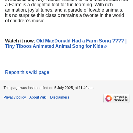
a Farm” is a delightful tool for fun learning. With rich
animation, joyful tunes, and a parade of lovable animals,
it’s no surprise this classic remains a favorite in the world
of children’s music.
Watch it now:
Old MacDonald Had a Farm Song ???? |
Tiny Tiboos Animated Animal Song for Kids
Report this wiki page
This page was last modified on 5 July 2025, at 11:49 am.
Privacy policy
About Wiki
Disclaimers