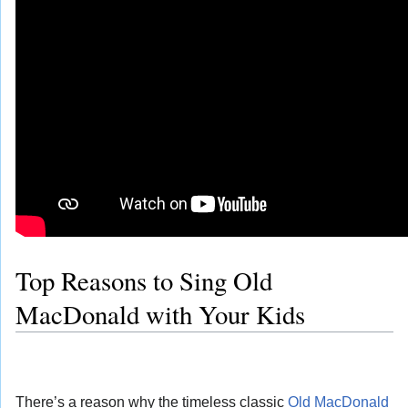
Top Reasons to Sing Old
MacDonald with Your Kids
There’s a reason why the timeless classic
Old MacDonald