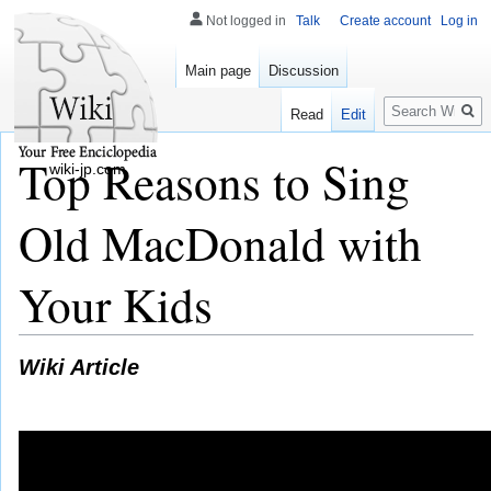
Not logged in
Talk
Create account
Log in
Main page
Discussion
Search
Read
Edit
Top Reasons to Sing
wiki-jp.com
Old MacDonald with
Your Kids
Wiki Article