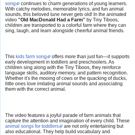
song
continues to charm generations of young learners.
With catchy melodies, memorable lyrics, and fun animal
sounds, this beloved tune never gets old! In the animated
video
“Old MacDonald Had a Farm”
by Tiny Tiboos,
children are transported to a colorful farm where they can
sing, laugh, and learn alongside cheerful animal friends.
This
kids farm song
offers more than just fun—it supports
early development in toddlers and preschoolers. As
children sing along with the Tiny Tiboos, they reinforce
language skills, auditory memory, and pattern recognition.
Whether it's the mooing of cows or the quacking of ducks,
little ones love imitating animal sounds and associating
them with the correct animal.
The video features a joyful parade of farm animals that
capture the attention and imagination of every child. These
animal songs for toddlers
are not only entertaining but
also educational. They help build vocabulary and