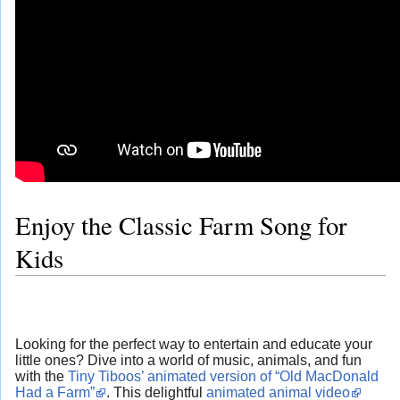
Enjoy the Classic Farm Song for
Kids
Looking for the perfect way to entertain and educate your
little ones? Dive into a world of music, animals, and fun
with the
Tiny Tiboos’ animated version of “Old MacDonald
Had a Farm”
. This delightful
animated animal video