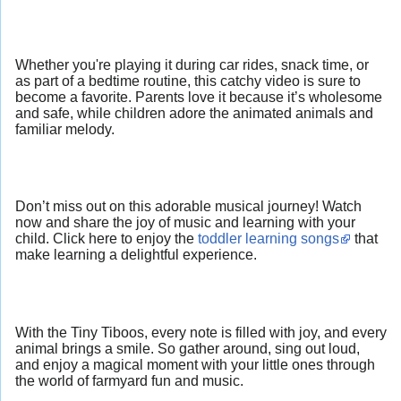
Whether you're playing it during car rides, snack time, or
as part of a bedtime routine, this catchy video is sure to
become a favorite. Parents love it because it’s wholesome
and safe, while children adore the animated animals and
familiar melody.
Don’t miss out on this adorable musical journey! Watch
now and share the joy of music and learning with your
child. Click here to enjoy the
toddler learning songs
that
make learning a delightful experience.
With the Tiny Tiboos, every note is filled with joy, and every
animal brings a smile. So gather around, sing out loud,
and enjoy a magical moment with your little ones through
the world of farmyard fun and music.