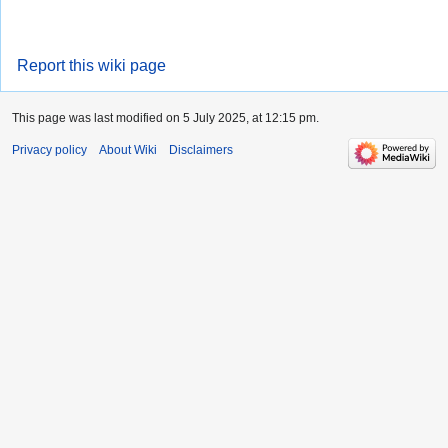
Report this wiki page
This page was last modified on 5 July 2025, at 12:15 pm.
Privacy policy
About Wiki
Disclaimers