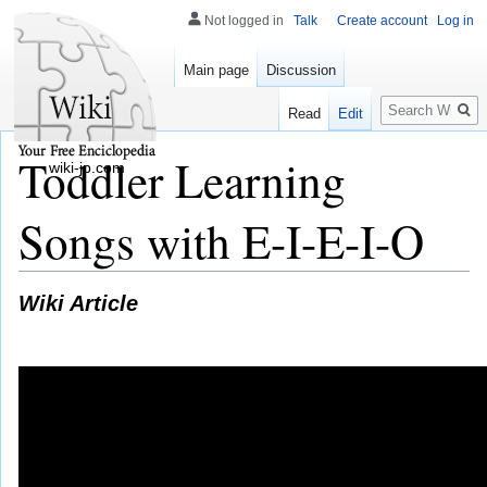
Not logged in
Talk
Create account
Log in
Main page
Discussion
Search
Read
Edit
Toddler Learning
wiki-jp.com
Songs with E-I-E-I-O
Wiki Article