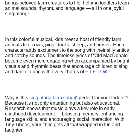
brings beloved farm creatures to life, helping toddlers learn
animal sounds, rhythm, and language — all in one joyful
sing-along!
In this colorful musical, kids meet a host of friendly farm
animals like cows, pigs, ducks, sheep, and horses. Each
character adds excitement to the song with their silly antics
and catchy sounds. The timeless lyrics of “Old MacDonald”
become even more engaging when accompanied by bright
visuals and rhythmic beats that encourage children to sing
and dance along with every chorus of
E-I-E-I-O
.
Why is this
sing along farm song
perfect for your toddler?
Because it's not only entertaining but also educational.
Research shows that music plays a key role in early
childhood development — boosting memory, enhancing
language skills, and encouraging social interaction. With
Tiny Tiboos, your child gets all that wrapped in fun and
laughter!