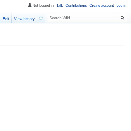
Not logged in
Talk
Contributions
Create account
Log in
Search
Edit
View history
Watch