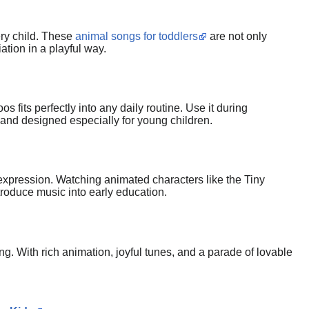
ery child. These
animal songs for toddlers
are not only
tion in a playful way.
 fits perfectly into any daily routine. Use it during
, and designed especially for young children.
al expression. Watching animated characters like the Tiny
ntroduce music into early education.
ng. With rich animation, joyful tunes, and a parade of lovable