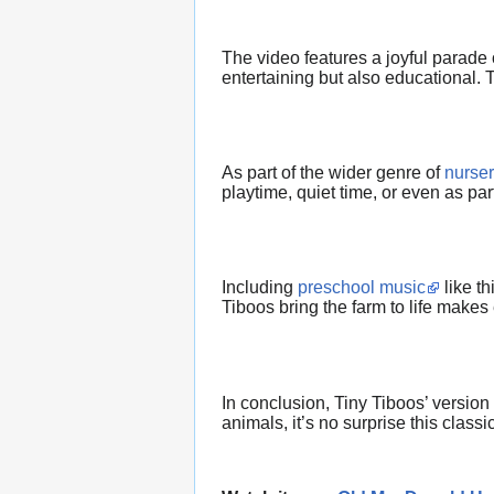
The video features a joyful parade 
entertaining but also educational.
As part of the wider genre of
nurse
playtime, quiet time, or even as pa
Including
preschool music
like th
Tiboos bring the farm to life makes 
In conclusion, Tiny Tiboos’ version
animals, it’s no surprise this classi