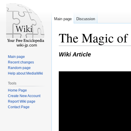
Main page
Discussion
The Magic of 
wiki-jp.com
Wiki Article
Main page
Recent changes
Random page
Help about MediaWiki
Tools
Home Page
Create New Account
Report Wiki page
Contact Page