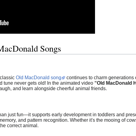
MacDonald Songs
 classic
Old MacDonald song
continues to charm generations o
d tune never gets old! In the animated video
“Old MacDonald 
laugh, and learn alongside cheerful animal friends.
han just fun—it supports early development in toddlers and presc
 memory, and pattern recognition. Whether it's the mooing of cows
he correct animal.