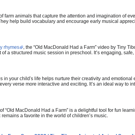
of farm animals that capture the attention and imagination of ev
 They help build vocabulary and encourage early musical apprecia
ry rhymes
, the “Old MacDonald Had a Farm” video by Tiny Tiboos
rt of a structured music session in preschool. It’s engaging, safe
is in your child's life helps nurture their creativity and emotion
every verse more interactive and exciting. It’s an ideal way to i
 of “Old MacDonald Had a Farm” is a delightful tool for fun learni
c remains a favorite in the world of children’s music.