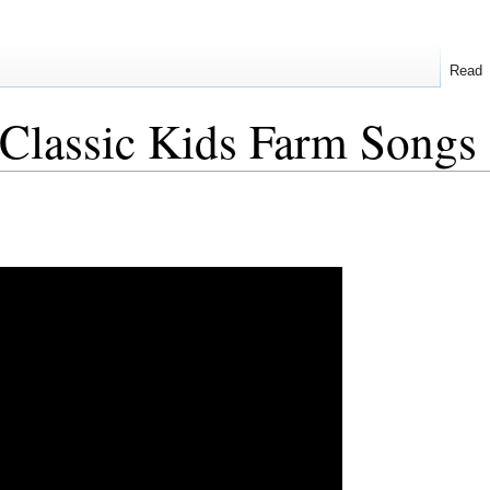
Read
Classic Kids Farm Songs