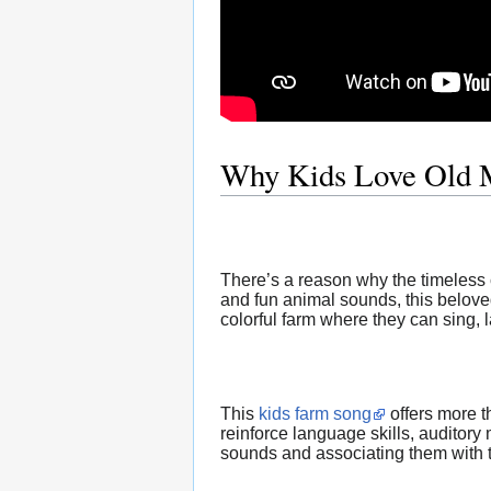
Why Kids Love Old 
There’s a reason why the timeless
and fun animal sounds, this belove
colorful farm where they can sing, 
This
kids farm song
offers more t
reinforce language skills, auditory
sounds and associating them with t