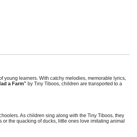
f young learners. With catchy melodies, memorable lyrics,
Had a Farm”
by Tiny Tiboos, children are transported to a
hoolers. As children sing along with the Tiny Tiboos, they
 or the quacking of ducks, little ones love imitating animal