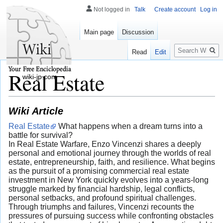
Not logged in
Talk
Create account
Log in
Main page
Discussion
Search
Read
Edit
Real Estate
wiki-jp.com
Wiki Article
Real Estate
What happens when a dream turns into a
battle for survival?
In Real Estate Warfare, Enzo Vincenzi shares a deeply
personal and emotional journey through the worlds of real
estate, entrepreneurship, faith, and resilience. What begins
as the pursuit of a promising commercial real estate
investment in New York quickly evolves into a years-long
struggle marked by financial hardship, legal conflicts,
personal setbacks, and profound spiritual challenges.
Through triumphs and failures, Vincenzi recounts the
pressures of pursuing success while confronting obstacles