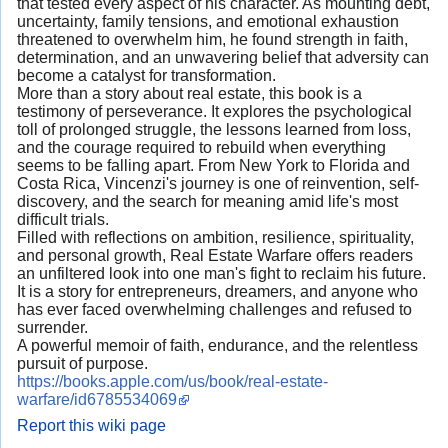
that tested every aspect of his character. As mounting debt,
uncertainty, family tensions, and emotional exhaustion
threatened to overwhelm him, he found strength in faith,
determination, and an unwavering belief that adversity can
become a catalyst for transformation.
More than a story about real estate, this book is a
testimony of perseverance. It explores the psychological
toll of prolonged struggle, the lessons learned from loss,
and the courage required to rebuild when everything
seems to be falling apart. From New York to Florida and
Costa Rica, Vincenzi's journey is one of reinvention, self-
discovery, and the search for meaning amid life's most
difficult trials.
Filled with reflections on ambition, resilience, spirituality,
and personal growth, Real Estate Warfare offers readers
an unfiltered look into one man's fight to reclaim his future.
It is a story for entrepreneurs, dreamers, and anyone who
has ever faced overwhelming challenges and refused to
surrender.
A powerful memoir of faith, endurance, and the relentless
pursuit of purpose.
https://books.apple.com/us/book/real-estate-
warfare/id6785534069
Report this wiki page