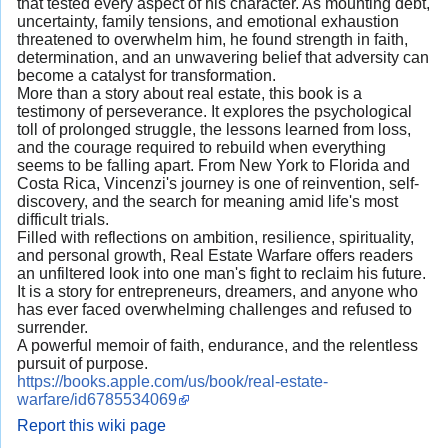
that tested every aspect of his character. As mounting debt,
uncertainty, family tensions, and emotional exhaustion
threatened to overwhelm him, he found strength in faith,
determination, and an unwavering belief that adversity can
become a catalyst for transformation.
More than a story about real estate, this book is a
testimony of perseverance. It explores the psychological
toll of prolonged struggle, the lessons learned from loss,
and the courage required to rebuild when everything
seems to be falling apart. From New York to Florida and
Costa Rica, Vincenzi's journey is one of reinvention, self-
discovery, and the search for meaning amid life's most
difficult trials.
Filled with reflections on ambition, resilience, spirituality,
and personal growth, Real Estate Warfare offers readers
an unfiltered look into one man's fight to reclaim his future.
It is a story for entrepreneurs, dreamers, and anyone who
has ever faced overwhelming challenges and refused to
surrender.
A powerful memoir of faith, endurance, and the relentless
pursuit of purpose.
https://books.apple.com/us/book/real-estate-
warfare/id6785534069
Report this wiki page