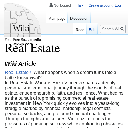
Not logged in
Talk
Create account
Log in
Main page
Discussion
Search
Read
Edit
Real Estate
wiki-jp.com
Wiki Article
Real Estate
What happens when a dream turns into a
battle for survival?
In Real Estate Warfare, Enzo Vincenzi shares a deeply
personal and emotional journey through the worlds of real
estate, entrepreneurship, faith, and resilience. What begins
as the pursuit of a promising commercial real estate
investment in New York quickly evolves into a years-long
struggle marked by financial hardship, legal conflicts,
personal setbacks, and profound spiritual challenges.
Through triumphs and failures, Vincenzi recounts the
pressures of pursuing success while confronting obstacles