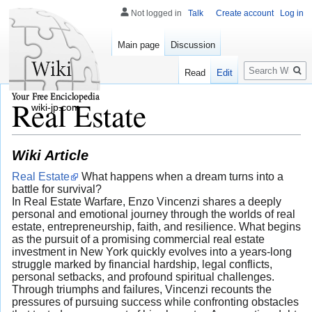
Not logged in
Talk
Create account
Log in
Main page
Discussion
Search
Read
Edit
Real Estate
wiki-jp.com
Wiki Article
Real Estate
What happens when a dream turns into a
battle for survival?
In Real Estate Warfare, Enzo Vincenzi shares a deeply
personal and emotional journey through the worlds of real
estate, entrepreneurship, faith, and resilience. What begins
as the pursuit of a promising commercial real estate
investment in New York quickly evolves into a years-long
struggle marked by financial hardship, legal conflicts,
personal setbacks, and profound spiritual challenges.
Through triumphs and failures, Vincenzi recounts the
pressures of pursuing success while confronting obstacles