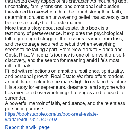
that tested every aspect of his character. As mounting debt,
uncertainty, family tensions, and emotional exhaustion
threatened to overwhelm him, he found strength in faith,
determination, and an unwavering belief that adversity can
become a catalyst for transformation.
More than a story about real estate, this book is a
testimony of perseverance. It explores the psychological
toll of prolonged struggle, the lessons learned from loss,
and the courage required to rebuild when everything
seems to be falling apart. From New York to Florida and
Costa Rica, Vincenzi's journey is one of reinvention, self-
discovery, and the search for meaning amid life's most
difficult trials.
Filled with reflections on ambition, resilience, spirituality,
and personal growth, Real Estate Warfare offers readers
an unfiltered look into one man's fight to reclaim his future.
It is a story for entrepreneurs, dreamers, and anyone who
has ever faced overwhelming challenges and refused to
surrender.
A powerful memoir of faith, endurance, and the relentless
pursuit of purpose.
https://books.apple.com/us/book/real-estate-
warfare/id6785534069
Report this wiki page