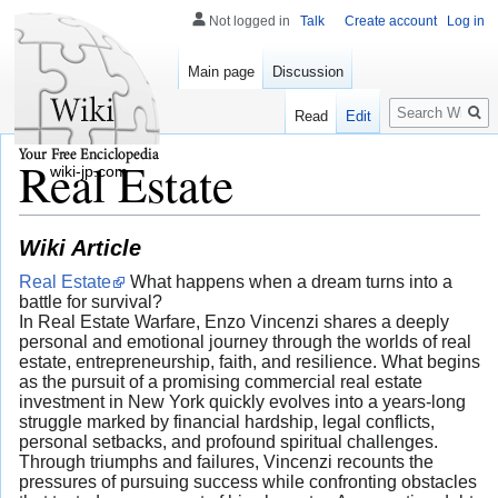
Not logged in
Talk
Create account
Log in
Main page
Discussion
Search
Read
Edit
Real Estate
wiki-jp.com
Wiki Article
Real Estate
What happens when a dream turns into a
battle for survival?
In Real Estate Warfare, Enzo Vincenzi shares a deeply
personal and emotional journey through the worlds of real
estate, entrepreneurship, faith, and resilience. What begins
as the pursuit of a promising commercial real estate
investment in New York quickly evolves into a years-long
struggle marked by financial hardship, legal conflicts,
personal setbacks, and profound spiritual challenges.
Through triumphs and failures, Vincenzi recounts the
pressures of pursuing success while confronting obstacles