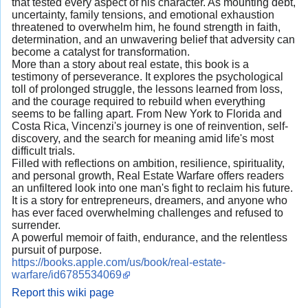
that tested every aspect of his character. As mounting debt,
uncertainty, family tensions, and emotional exhaustion
threatened to overwhelm him, he found strength in faith,
determination, and an unwavering belief that adversity can
become a catalyst for transformation.
More than a story about real estate, this book is a
testimony of perseverance. It explores the psychological
toll of prolonged struggle, the lessons learned from loss,
and the courage required to rebuild when everything
seems to be falling apart. From New York to Florida and
Costa Rica, Vincenzi's journey is one of reinvention, self-
discovery, and the search for meaning amid life's most
difficult trials.
Filled with reflections on ambition, resilience, spirituality,
and personal growth, Real Estate Warfare offers readers
an unfiltered look into one man's fight to reclaim his future.
It is a story for entrepreneurs, dreamers, and anyone who
has ever faced overwhelming challenges and refused to
surrender.
A powerful memoir of faith, endurance, and the relentless
pursuit of purpose.
https://books.apple.com/us/book/real-estate-
warfare/id6785534069
Report this wiki page