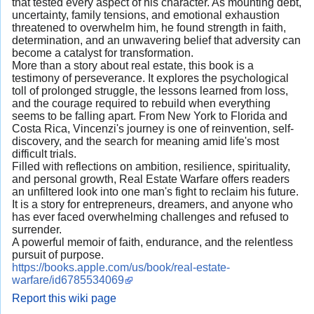
that tested every aspect of his character. As mounting debt,
uncertainty, family tensions, and emotional exhaustion
threatened to overwhelm him, he found strength in faith,
determination, and an unwavering belief that adversity can
become a catalyst for transformation.
More than a story about real estate, this book is a
testimony of perseverance. It explores the psychological
toll of prolonged struggle, the lessons learned from loss,
and the courage required to rebuild when everything
seems to be falling apart. From New York to Florida and
Costa Rica, Vincenzi's journey is one of reinvention, self-
discovery, and the search for meaning amid life's most
difficult trials.
Filled with reflections on ambition, resilience, spirituality,
and personal growth, Real Estate Warfare offers readers
an unfiltered look into one man's fight to reclaim his future.
It is a story for entrepreneurs, dreamers, and anyone who
has ever faced overwhelming challenges and refused to
surrender.
A powerful memoir of faith, endurance, and the relentless
pursuit of purpose.
https://books.apple.com/us/book/real-estate-
warfare/id6785534069
Report this wiki page