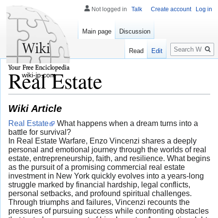
Not logged in
Talk
Create account
Log in
Main page
Discussion
Search
Read
Edit
Real Estate
wiki-jp.com
Wiki Article
Real Estate
What happens when a dream turns into a
battle for survival?
In Real Estate Warfare, Enzo Vincenzi shares a deeply
personal and emotional journey through the worlds of real
estate, entrepreneurship, faith, and resilience. What begins
as the pursuit of a promising commercial real estate
investment in New York quickly evolves into a years-long
struggle marked by financial hardship, legal conflicts,
personal setbacks, and profound spiritual challenges.
Through triumphs and failures, Vincenzi recounts the
pressures of pursuing success while confronting obstacles