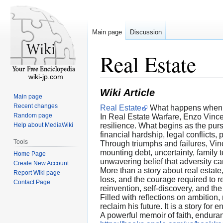
Main page
Discussion
Real Estate
wiki-jp.com
Wiki Article
Main page
Recent changes
Real Estate
What happens when a 
Random page
In Real Estate Warfare, Enzo Vince
Help about MediaWiki
resilience. What begins as the pur
financial hardship, legal conflicts,
Tools
Through triumphs and failures, Vinc
mounting debt, uncertainty, family 
Home Page
unwavering belief that adversity ca
Create New Account
More than a story about real estate
Report Wiki page
loss, and the courage required to 
Contact Page
reinvention, self-discovery, and the 
Filled with reflections on ambition,
reclaim his future. It is a story 
A powerful memoir of faith, enduran