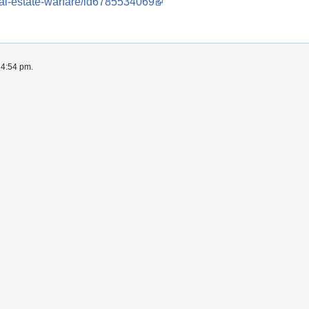
eal-estate-warfare/id6785534069
 4:54 pm.