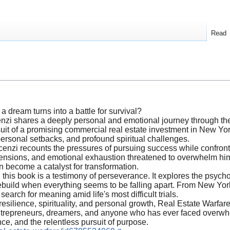
Read
dream turns into a battle for survival?
nzi shares a deeply personal and emotional journey through the w
suit of a promising commercial real estate investment in New Yo
 personal setbacks, and profound spiritual challenges.
enzi recounts the pressures of pursuing success while confronti
tensions, and emotional exhaustion threatened to overwhelm him,
n become a catalyst for transformation.
, this book is a testimony of perseverance. It explores the psycho
rebuild when everything seems to be falling apart. From New York
search for meaning amid life's most difficult trials.
 resilience, spirituality, and personal growth, Real Estate Warfare
for entrepreneurs, dreamers, and anyone who has ever faced overw
ce, and the relentless pursuit of purpose.