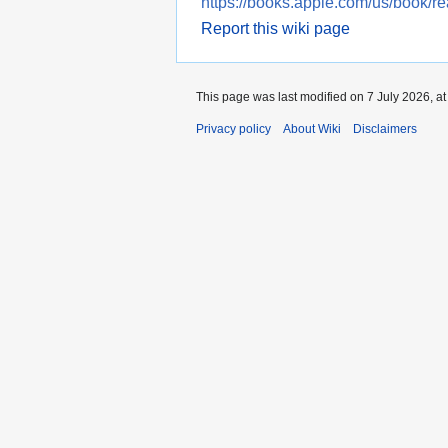
https://books.apple.com/us/book/r
Report this wiki page
This page was last modified on 7 July 2026, at
Privacy policy
About Wiki
Disclaimers