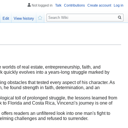
Not logged in
Talk
Contributions
Create account
Log in
Search
Edit
View history
Watch
orlds of real estate, entrepreneurship, faith, and
rk quickly evolves into a years-long struggle marked by
ng obstacles that tested every aspect of his character. As
 he found strength in faith, determination, and an
logical toll of prolonged struggle, the lessons learned from
 to Florida and Costa Rica, Vincenzi's journey is one of
 offers readers an unfiltered look into one man's fight to
helming challenges and refused to surrender.