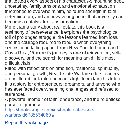
that tested every aspect of his character. As mounting debt,
uncertainty, family tensions, and emotional exhaustion
threatened to overwhelm him, he found strength in faith,
determination, and an unwavering belief that adversity can
become a catalyst for transformation.
More than a story about real estate, this book is a
testimony of perseverance. It explores the psychological
toll of prolonged struggle, the lessons learned from loss,
and the courage required to rebuild when everything
seems to be falling apart. From New York to Florida and
Costa Rica, Vincenzi's journey is one of reinvention, self-
discovery, and the search for meaning amid life's most
difficult trials.
Filled with reflections on ambition, resilience, spirituality,
and personal growth, Real Estate Warfare offers readers
an unfiltered look into one man's fight to reclaim his future.
It is a story for entrepreneurs, dreamers, and anyone who
has ever faced overwhelming challenges and refused to
surrender.
A powerful memoir of faith, endurance, and the relentless
pursuit of purpose.
https://books.apple.com/us/book/real-estate-
warfare/id6785534069
Report this wiki page