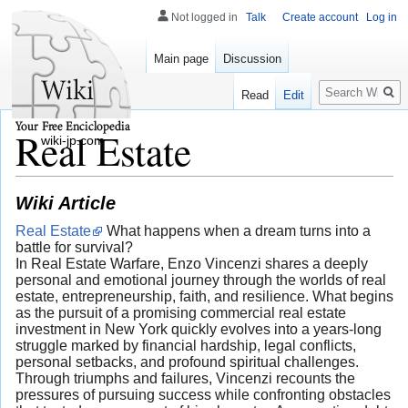
Not logged in
Talk
Create account
Log in
Main page
Discussion
Search
Read
Edit
Real Estate
wiki-jp.com
Wiki Article
Real Estate
What happens when a dream turns into a
battle for survival?
In Real Estate Warfare, Enzo Vincenzi shares a deeply
personal and emotional journey through the worlds of real
estate, entrepreneurship, faith, and resilience. What begins
as the pursuit of a promising commercial real estate
investment in New York quickly evolves into a years-long
struggle marked by financial hardship, legal conflicts,
personal setbacks, and profound spiritual challenges.
Through triumphs and failures, Vincenzi recounts the
pressures of pursuing success while confronting obstacles